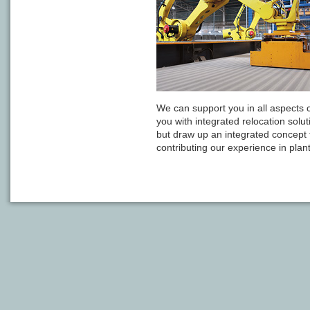
We can support you in all aspects 
you with integrated relocation solut
but draw up an integrated concept fo
contributing our experience in plant