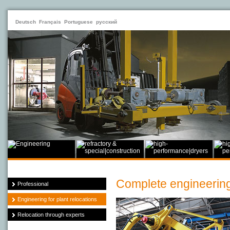
Deutsch
Français
Portuguese
русский
Complete engineering 
Professional
Engineering for plant relocations
Relocation through experts