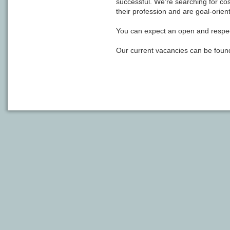
successful. We’re searching for c
their profession and are goal-orien
You can expect an open and respe
Our current vacancies can be found