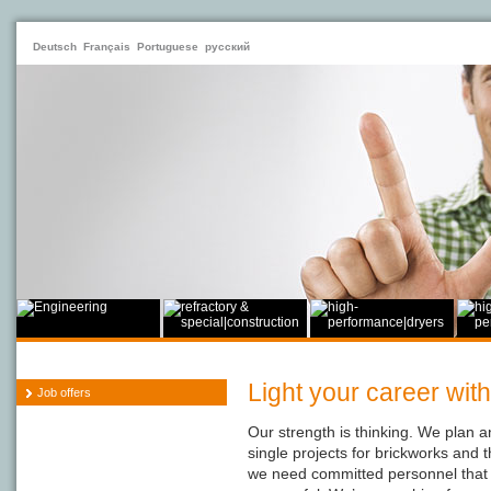
Deutsch
Français
Portuguese
русский
Light your career with
Job offers
Our strength is thinking. We plan a
single projects for brickworks and 
we need committed personnel that 