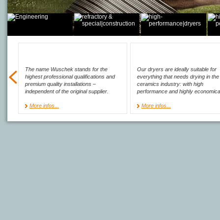
The name Wuschek stands for the
Our dryers are ideally suitable for
highest professional qualifications and
everything that needs drying in the
premium quality installations –
ceramics industry: with high
independent of the original supplier.
performance and highly economica
More infos...
More infos...