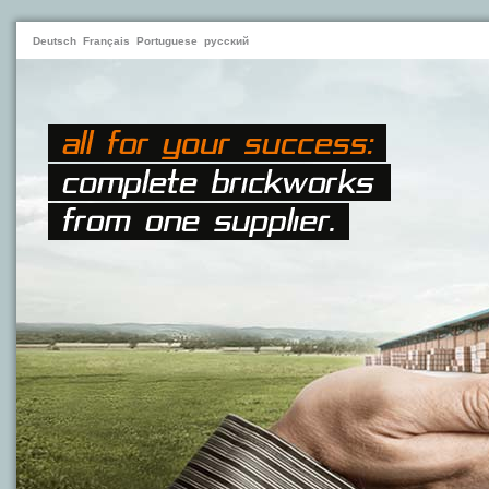
Deutsch
Français
Portuguese
русский