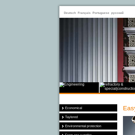
Deutsch
Français
Portuguese
русский
Easy
Economical
Taylored
Environmental protection