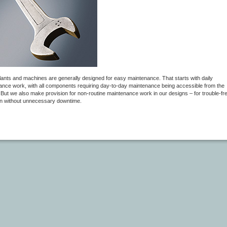
plants and machines are generally designed for easy maintenance. That starts with daily
ance work, with all components requiring day-to-day maintenance being accessible from the
 But we also make provision for non-routine maintenance work in our designs – for trouble-fr
on without unnecessary downtime.