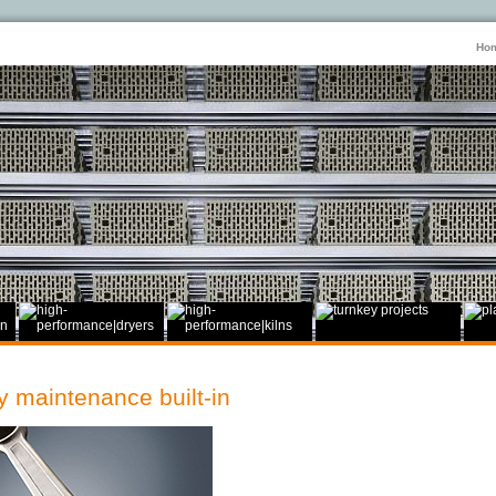
Ho
 maintenance built-in