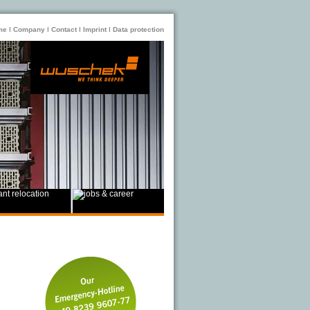
me
ǀ
Company
ǀ
Contact
ǀ
Imprint
ǀ
Data protection