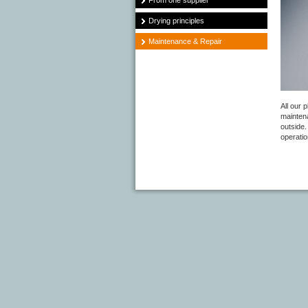
From one supplier
Drying principles
Maintenance & Repair
All our 
mainten
outside.
operati