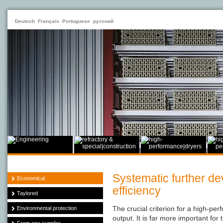
Deutsch
Français
Portuguese
русский
Systematic further d
Economical
efficiency
Taylored
The crucial criterion for a high-per
Environmental protection
output. It is far more important for