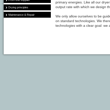
From one supplier
primary energies. Like all our drye
output rate with which we design t
Drying principles
Maintenance & Repair
We only allow ourselves to be guid
on standard technologies. We ther
technologies with a clear goal: we